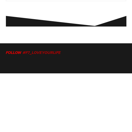
FOLLOW
#F7_LOVEYOURLIFE