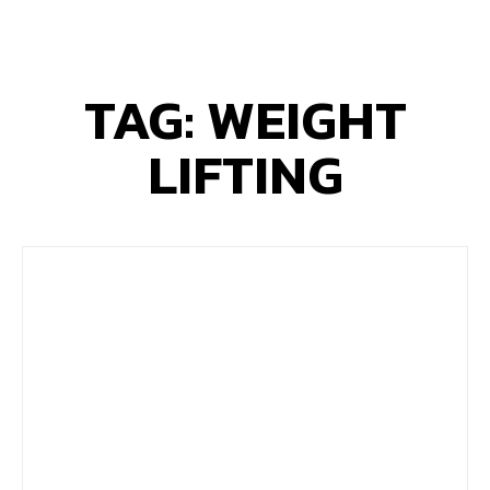
TAG: WEIGHT
LIFTING