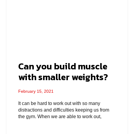
Can you build muscle
with smaller weights?
February 15, 2021
It can be hard to work out with so many
distractions and difficulties keeping us from
the gym. When we are able to work out,