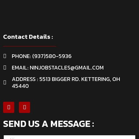
Contact Details :
PHONE: (937)580-5936
EMAIL: NINJOBSTACLES@GMAIL.COM
ADDRESS : 5513 BIGGER RD. KETTERING, OH
45440
SEND US A MESSAGE :