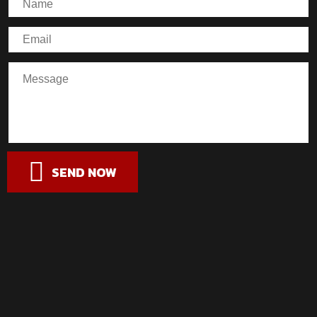
SEND NOW