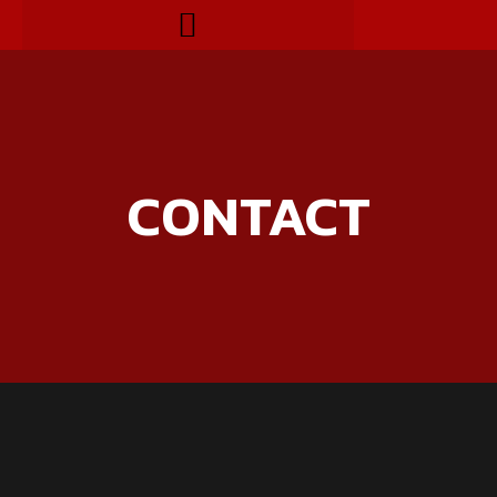
CONTACT