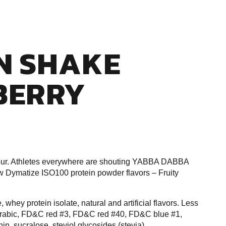
N SHAKE
BERRY
our. Athletes everywhere are shouting YABBA DABBA
w Dymatize ISO100 protein powder flavors – Fruity
whey protein isolate, natural and artificial flavors. Less
m arabic, FD&C red #3, FD&C red #40, FD&C blue #1,
hin, sucralose, steviol glycosides (stevia)