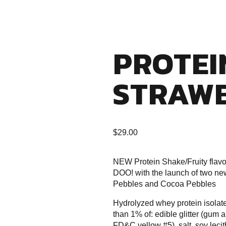
PROTEI
STRAW
$
29.00
NEW Protein Shake/Fruity flav
DOO! with the launch of two ne
Pebbles and Cocoa Pebbles
Hydrolyzed whey protein isolate, 
than 1% of: edible glitter (gu
FD&C yellow #5), salt, soy lecit