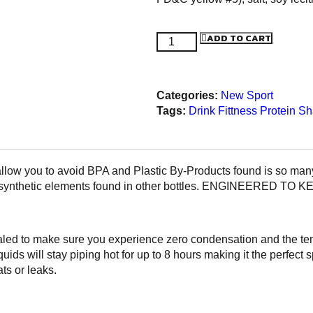
ADD TO CART
Categories:
New
Sport
Tags:
Drink
Fittness
Protein S
ow you to avoid BPA and Plastic By-Products found is so many 
 other synthetic elements found in other bottles. ENGINEER
ed to make sure you experience zero condensation and the temp
quids will stay piping hot for up to 8 hours making it the perfec
s or leaks.