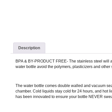
Description
BPA & BY-PRODUCT FREE- The stainless steel will all
water bottle avoid the polymers, plasticizers and
The water bottle comes double walled and vacuum seal
chamber. Cold liquids stay cold for 24 hours, and hot li
has been innovated to ensure your bottle NEVER sweat