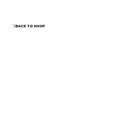
BACK TO SHOP