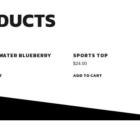
DUCTS
 WATER BLUEBERRY
SPORTS TOP
$
24.00
T
ADD TO CART