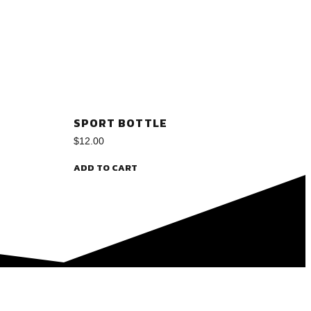
SPORT BOTTLE
$
12.00
ADD TO CART