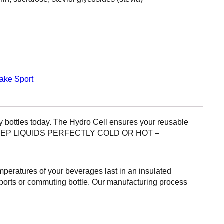
hake
Sport
bottles today. The Hydro Cell ensures your reusable
ED TO KEEP LIQUIDS PERFECTLY COLD OR HOT –
eratures of your beverages last in an insulated
t sports or commuting bottle. Our manufacturing process