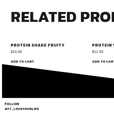
RELATED PRO
PROTEIN SHAKE FRUITY
PROTEIN
$
24.00
$
12.00
ADD TO CART
ADD TO CAR
FOLLOW
#F7_LOVEYOURLIFE